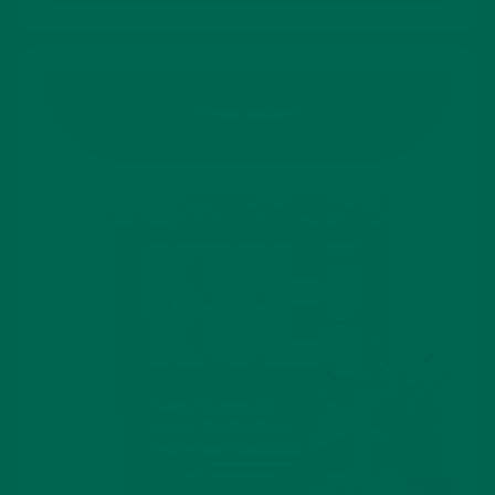
Gummies