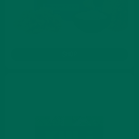
SHOP
Lattes