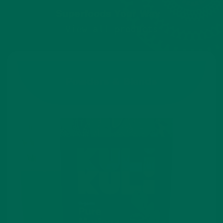
Superfoods Your Way
View all products
Powders & Blends