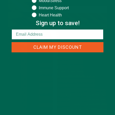
Mood/Stress
Immune Support
Heart Health
Sign up to save!
CLAIM MY DISCOUNT