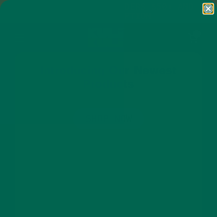
Skip to content
FREE SHIPPING ON ORDERS $50+ AND
ANY SUBSCRIPTION
Open cart
0
Open menu
Introducing Our Newest
Products
SHOP NOW