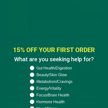
15% OFF YOUR FIRST ORDER
What are you seeking help for?
What are you seeking help for?
Gut Health/Digestion
Beauty/Skin Glow
Metabolism/Cravings
Energy/Vitality
Focus/Brain Health
Hormone Health