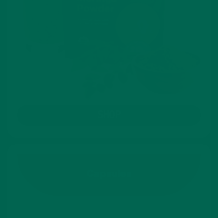
SHOP
Capsules