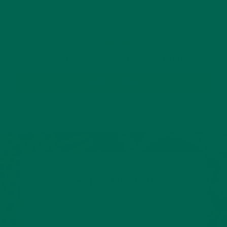
$29.99
Organic Pure Moringa Powder (10.6 oz)
BUY NOW
Get 15% Off On Us
Share your email to get 15% off your first order.
We’ll also keep you posted about promotions,
new products, and tasty new ways to enjoy