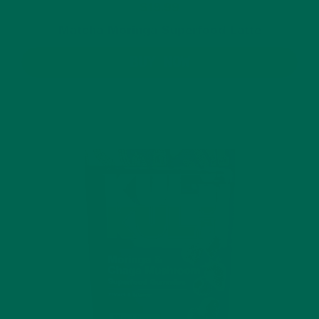
$19.99
Matcha Moringa Superfood Latte
BUY NOW