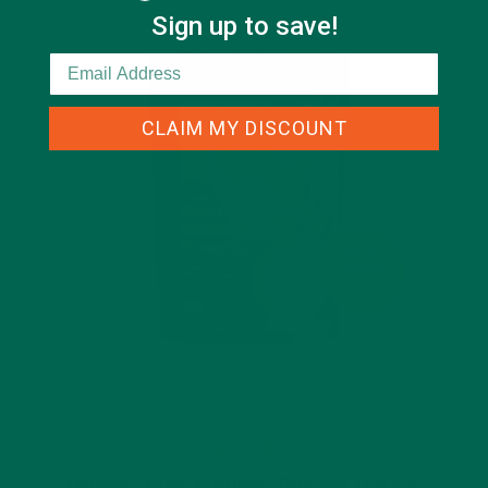
Sign up to save!
CLAIM MY DISCOUNT
$19.99
Organic Pure Moringa Powder (7.4 oz)