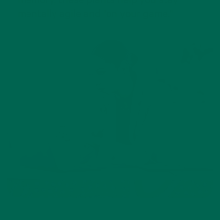
memory, these plants help you stay
mentally agile and "on your game."