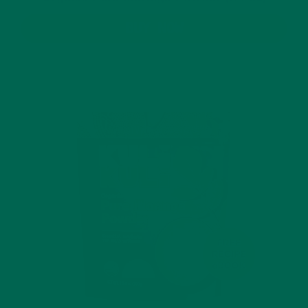
BUY NOW