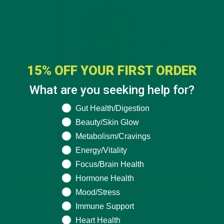
15% OFF YOUR FIRST ORDER
What are you seeking help for?
What are you seeking help for?
Gut Health/Digestion
Beauty/Skin Glow
Metabolism/Cravings
$19.99
Energy/Vitality
Organic Pure Moringa Powder Capsules (60-
Count)
Focus/Brain Health
Hormone Health
BUY NOW
Mood/Stress
Immune Support
Heart Health