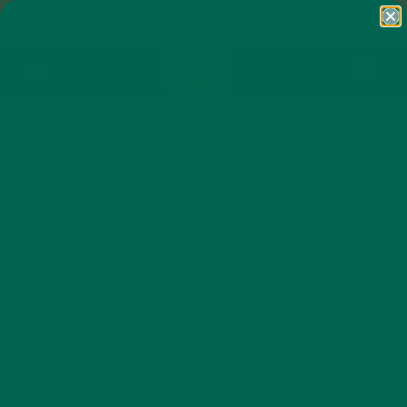
Skip to content
FREE SHIPPING ON ORDERS $50+ AND
ANY SUBSCRIPTION
Open cart
0
Open menu
Focus & Brain Health
Give your brain the clarity it craves with
nutrients designed for cognitive
longevity. Our brain-health superfoods
are loaded with polyphenols and
essential minerals that support blood
flow to the brain and protect neurons
from oxidative stress. From sharpening
your daily focus to supporting long-term