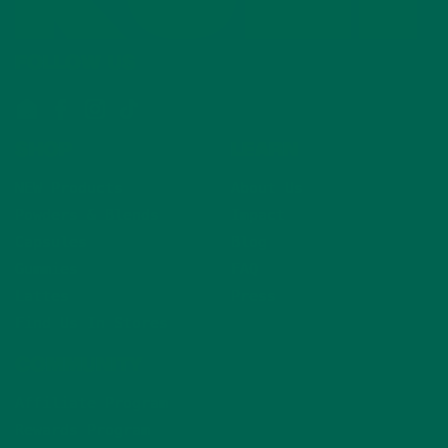
FOLLOW US
Email
Facebook
Instagram
TikTok
SHOP
LEARN
NEW Products
About Us
Powders & Blends
Impact
Capsules
Blog
Gummies
FAQ
Lattes
Press
Find Us In Stores
COMMUNITY
Affiliate Program
Rewards Program