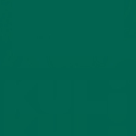
superfoods.
Submit