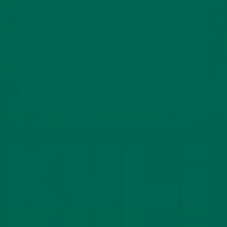
We’ll also keep you posted about promotions,
new products, and tasty new ways to enjoy
superfoods.
Submit