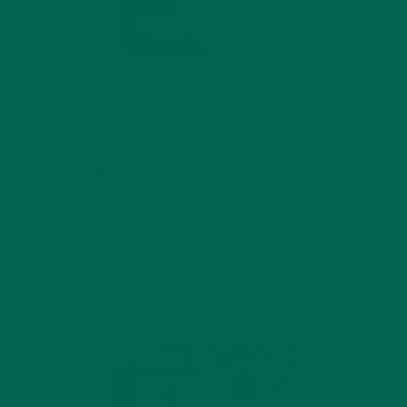
$29.99
Sea Moss & Blue Spirulina Superfood
Gummies
BUY NOW