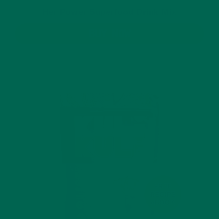
Her Power Superfood Drink Mix
BUY NOW