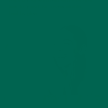
helping your skin maintain its natural
elasticity and that unmistakable,
healthy glow.