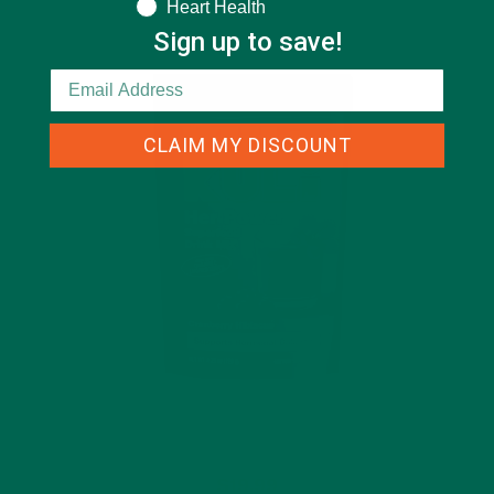
Heart Health
Sign up to save!
CLAIM MY DISCOUNT
$19.99