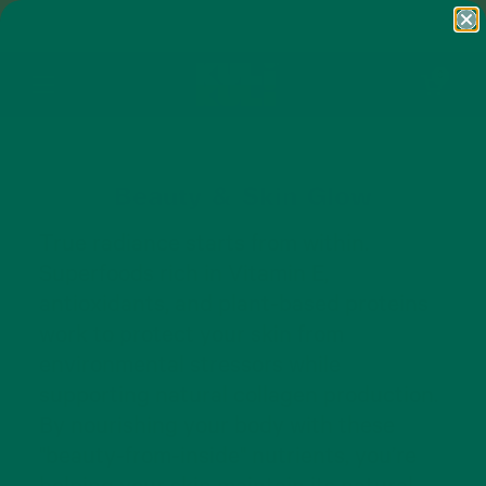
Skip to content
FREE SHIPPING ON ORDERS $50+ AND
ANY SUBSCRIPTION
Open cart
0
Open menu
Beauty & Skin Glow
True radiance starts from within.
Superfoods rich in Vitamin E,
antioxidants, and plant-based proteins
work to protect your skin from
environmental stressors while
supporting natural collagen production.
By nourishing your body with these
"beauty-from-inside" nutrients, you’re