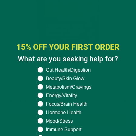
15% OFF YOUR FIRST ORDER
What are you seeking help for?
What are you seeking help for?
Gut Health/Digestion
Beauty/Skin Glow
Metabolism/Cravings
$24.99
Energy/Vitality
Hyaluronic Acid, Biotin & Baobab Superfood
Focus/Brain Health
Gummies
Hormone Health
BUY NOW
Mood/Stress
Immune Support