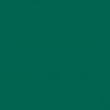
$19.99
Marine Glow Superfood Blend
BUY NOW
Get 15% Off On Us
Share your email to get 15% off your first order.