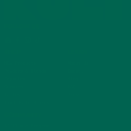
FOLLOW US
Email
Facebook
Instagram
TikTok
SHOP
LEARN
NEW Products
About Us
Powders & Blends
Impact
Capsules
Blog
Gummies
FAQ
Lattes
Press
Find Us In Stores
COMMUNITY
Affiliate Program