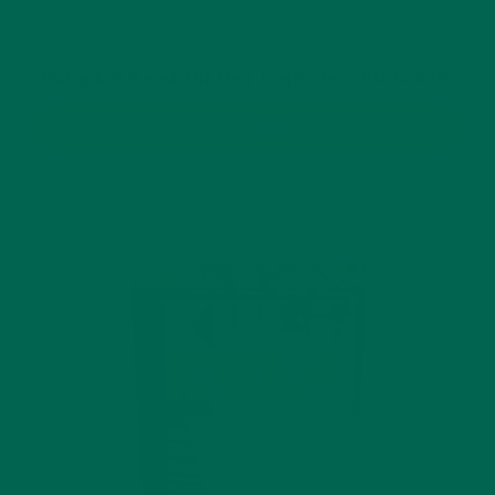
$39.99
Pumpkin Seed Oil Hair Capsules (60-Count)
BUY NOW