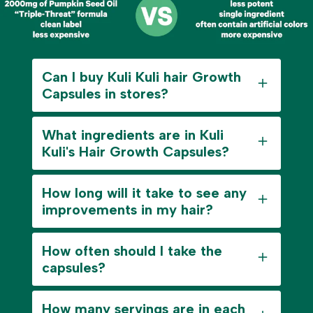
Can I buy Kuli Kuli hair Growth
Capsules in stores?
What ingredients are in Kuli
Kuli's Hair Growth Capsules?
How long will it take to see any
improvements in my hair?
How often should I take the
capsules?
How many servings are in each