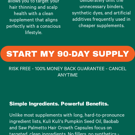
deliberately omit the
allows you to target your
unnecessary binders,
hair thinning and scalp
synthetic dyes, and artificial
health with a clean
additives frequently used in
supplement that aligns
cheaper supplements.
perfectly with a conscious
lifestyle.
START MY 90-DAY SUPPLY
RISK FREE - 100% MONEY BACK GUARANTEE - CANCEL
ANYTIME
Simple Ingredients. Powerful Benefits.
Unlike most supplements with long, hard-to-pronounce
ingredient lists, Kuli Kuli's Pumpkin Seed Oil, Baobab
and Saw Palmetto Hair Growth Capsules focus on
targeted, clean ingredients. No fillers, no synthetics -