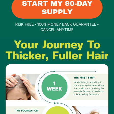
START MY 90-DAY
SUPPLY
RISK FREE - 100% MONEY BACK GUARANTEE -
CANCEL ANYTIME
Your Journey To
Thicker, Fuller Hair