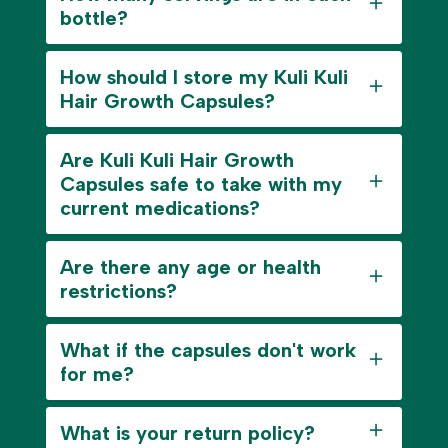
bottle?
How should I store my Kuli Kuli
Hair Growth Capsules?
Are Kuli Kuli Hair Growth
Capsules safe to take with my
current medications?
Are there any age or health
restrictions?
What if the capsules don't work
for me?
What is your return policy?