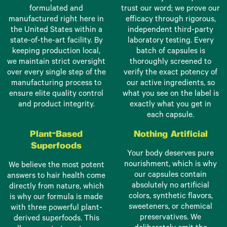
formulated and
trust our word; we prove our
manufactured right here in
efficacy through rigorous,
the United States within a
independent third-party
state-of-the-art facility. By
laboratory testing. Every
keeping production local,
batch of capsules is
we maintain strict oversight
thoroughly screened to
over every single step of the
verify the exact potency of
manufacturing process to
our active ingredients, so
ensure elite quality control
what you see on the label is
and product integrity.
exactly what you get in
each capsule.
Plant-Based
Nothing Artificial
Superfoods
Your body deserves pure
nourishment, which is why
We believe the most potent
our capsules contain
answers to hair health come
absolutely no artificial
directly from nature, which
colors, synthetic flavors,
is why our formula is made
sweeteners, or chemical
with three powerful plant-
preservatives. We
derived superfoods. This