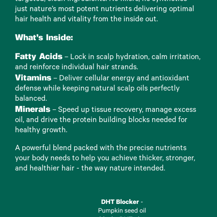
just nature’s most potent nutrients delivering optimal
hair health and vitality from the inside out.
What’s Inside:
Fatty Acids
– Lock in scalp hydration, calm irritation,
and reinforce individual hair strands.
Vitamins
– Deliver cellular energy and antioxidant
defense while keeping natural scalp oils perfectly
balanced.
Minerals
– Speed up tissue recovery, manage excess
oil, and drive the protein building blocks needed for
healthy growth.
A powerful blend packed with the precise nutrients
your body needs to help you achieve thicker, stronger,
and healthier hair - the way nature intended.