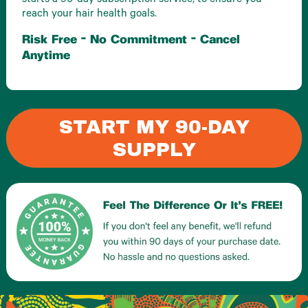
starts a 90-day subscription service, to ensure you
reach your hair health goals.
Risk Free - No Commitment - Cancel
Anytime
START MY 90-DAY
SUPPLY