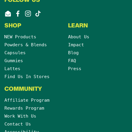
FOLLOW US
Email
Facebook
Instagram
TikTok
SHOP
LEARN
NEW Products
About Us
Powders & Blends
Impact
Capsules
Blog
Gummies
FAQ
Lattes
Press
Find Us In Stores
COMMUNITY
Affiliate Program
Rewards Program
Work With Us
Contact Us