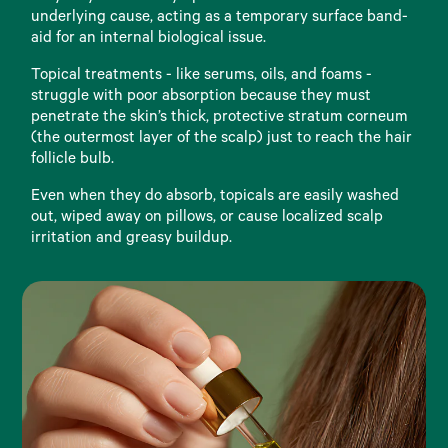
underlying cause, acting as a temporary surface band-
aid for an internal biological issue.
Topical treatments - like serums, oils, and foams -
struggle with poor absorption because they must
penetrate the skin’s thick, protective stratum corneum
(the outermost layer of the scalp) just to reach the hair
follicle bulb.
Even when they do absorb, topicals are easily washed
out, wiped away on pillows, or cause localized scalp
irritation and greasy buildup.