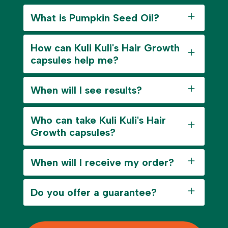
What is Pumpkin Seed Oil?
How can Kuli Kuli's Hair Growth
capsules help me?
When will I see results?
Who can take Kuli Kuli's Hair
Growth capsules?
When will I receive my order?
Do you offer a guarantee?