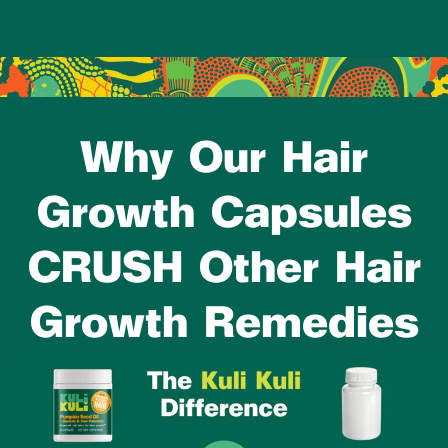
Why Our Hair
Growth Capsules
CRUSH Other Hair
Growth Remedies