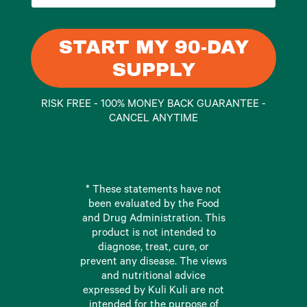
START MY 90-DAY
SUPPLY
RISK FREE - 100% MONEY BACK GUARANTEE -
CANCEL ANYTIME
* These statements have not
been evaluated by the Food
and Drug Administration. This
product is not intended to
diagnose, treat, cure, or
prevent any disease. The views
and nutritional advice
expressed by Kuli Kuli are not
intended for the purpose of