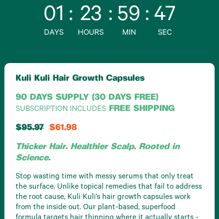
01
:
23
:
59
:
46
DAYS
HOURS
MIN
SEC
Kuli Kuli Hair Growth Capsules
90 DAYS SUPPLY (30 DAYS FREE)
FREE SHIPPING
SUBSCRIPTION INCLUDES
$95.97
$61.98
Thicker Hair. Healthier Scalp. Rooted in
Science.
Stop wasting time with messy serums that only treat
the surface. Unlike topical remedies that fail to address
the root cause, Kuli Kuli’s hair growth capsules work
from the inside out. Our plant-based, superfood
formula targets hair thinning where it actually starts -