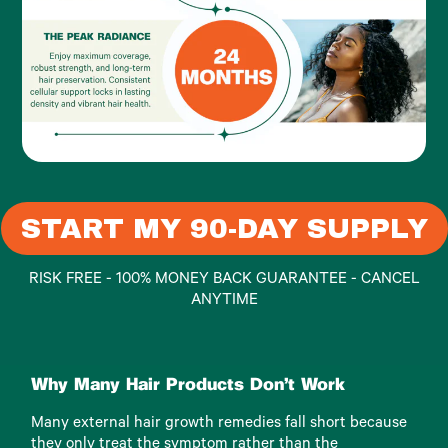
START MY 90-DAY SUPPLY
RISK FREE - 100% MONEY BACK GUARANTEE - CANCEL
ANYTIME
Why Many Hair Products Don't Work
Many external hair growth remedies fall short because
they only treat the symptom rather than the