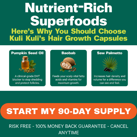
Nutrient-Rich
Superfoods
Here's Why You Should Choose
Kuli Kuli's Hair Growth Capsules
START MY 90-DAY SUPPLY
RISK FREE - 100% MONEY BACK GUARANTEE - CANCEL
ANYTIME