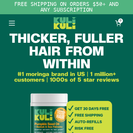
Skip to content
FREE SHIPPING ON ORDERS $50+ AND
ANY SUBSCRIPTION
Open cart
0
Open menu
THICKER, FULLER
HAIR FROM
WITHIN
#1 moringa brand in US | 1 million+
customers | 1000s of 5 star reviews