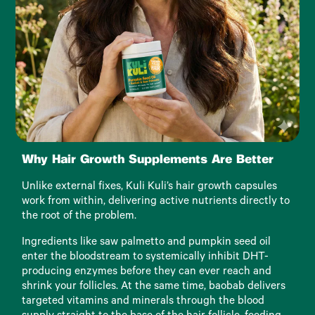
Why Hair Growth Supplements Are Better
Unlike external fixes, Kuli Kuli’s hair growth capsules
work from within, delivering active nutrients directly to
the root of the problem.
Ingredients like saw palmetto and pumpkin seed oil
enter the bloodstream to systemically inhibit DHT-
producing enzymes before they can ever reach and
shrink your follicles. At the same time, baobab delivers
targeted vitamins and minerals through the blood