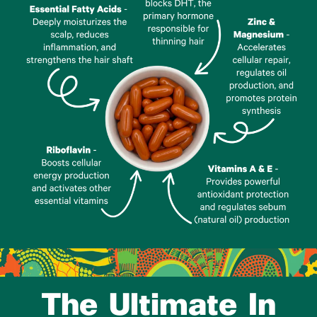
The Ultimate In