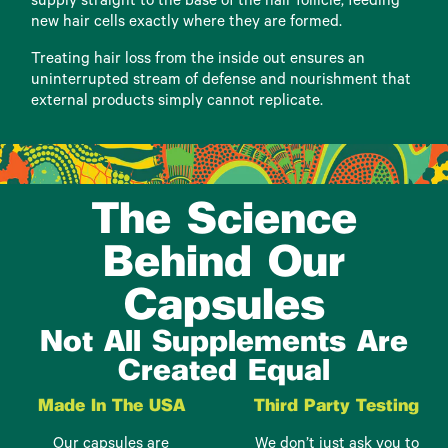
supply straight to the base of the hair follicle, feeding
new hair cells exactly where they are formed.
Treating hair loss from the inside out ensures an
uninterrupted stream of defense and nourishment that
external products simply cannot replicate.
The Science
Behind Our
Capsules
Not All Supplements Are
Created Equal
Made In The USA
Third Party Testing
Our capsules are
We don’t just ask you to