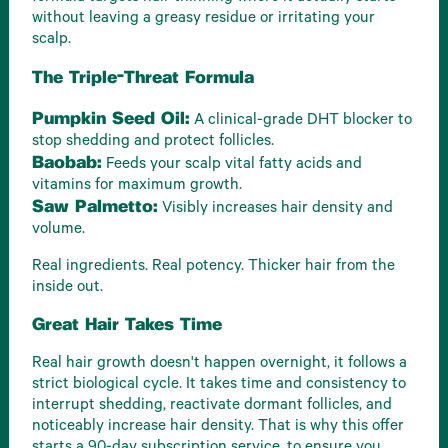
without leaving a greasy residue or irritating your
scalp.
The Triple-Threat Formula
Pumpkin Seed Oil:
A clinical-grade DHT blocker to
stop shedding and protect follicles.
Baobab:
Feeds your scalp vital fatty acids and
vitamins for maximum growth.
Saw Palmetto:
Visibly increases hair density and
volume.
Real ingredients. Real potency. Thicker hair from the
inside out.
Great Hair Takes Time
Real hair growth doesn't happen overnight, it follows a
strict biological cycle. It takes time and consistency to
interrupt shedding, reactivate dormant follicles, and
noticeably increase hair density. That is why this offer