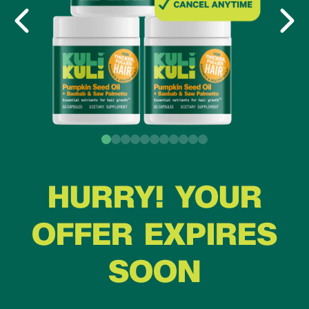
HURRY! YOUR
OFFER EXPIRES
SOON