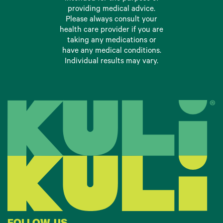
providing medical advice.
Please always consult your
health care provider if you are
taking any medications or
have any medical conditions.
Individual results may vary.