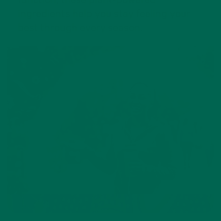
function, these plant-powered
ingredients help you stay feeling your
best through every season.