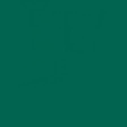
$49.99
Daily Dose of Moringa Box