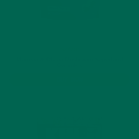
$24.99
Moringa & Chaga Mushroom Superfood
Gummies
BUY NOW