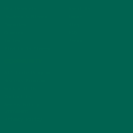
NEW Products
About Us
Powders & Blends
Impact
Capsules
Blog
Gummies
FAQ
Lattes
Press
Find Us In Stores
COMMUNITY
Affiliate Program
Rewards Program
Work With Us
Contact Us
Accessibility
Statement
Privacy Policy