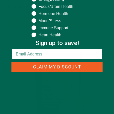
Organic Pure Moringa Powder Capsules (60-
Focus/Brain Health
Count)
Hormone Health
Mood/Stress
BUY NOW
Immune Support
Heart Health
Sign up to save!
CLAIM MY DISCOUNT