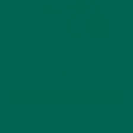
$29.99
Organic Pure Moringa Powder (10.6 oz)
BUY NOW