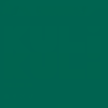
FOLLOW US
Email
Facebook
Instagram
TikTok
SHOP
LEARN