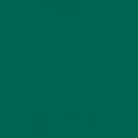
$19.99
Organic Pure Moringa Powder (7.4 oz)
BUY NOW