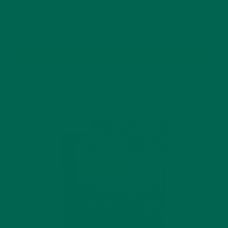
$24.99
Moringa & Turmeric Superfood Gummies
BUY NOW