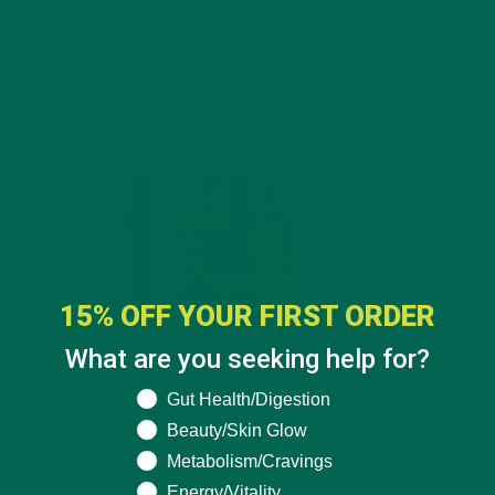
15% OFF YOUR FIRST ORDER
What are you seeking help for?
What are you seeking help for?
Gut Health/Digestion
Beauty/Skin Glow
Metabolism/Cravings
$19.99
Energy/Vitality