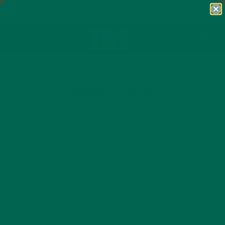
Skip to content
FREE SHIPPING ON ORDERS $50+ AND
ANY SUBSCRIPTION
Open cart
0
Open menu
Immune Support
Your immune system is your body’s best
defense, and it deserves the highest
quality fuel. Our immune-supporting
superfoods are packed with potent
antioxidants, Vitamin C, and Vitamin A
to help strengthen your natural
resilience. By neutralizing free radicals
and supporting white blood cell