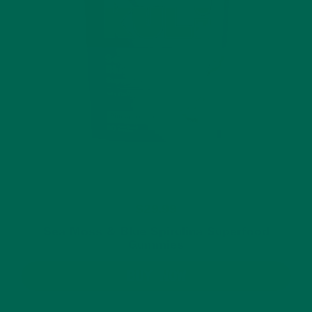
$29.99
Sea Moss & Blue Spirulina Superfood
Gummies
BUY NOW