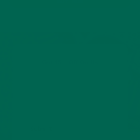
BUY NOW
Get 15% Off On Us
Share your email to get 15% off your first order.
We’ll also keep you posted about promotions,
new products, and tasty new ways to enjoy
superfoods.
Submit