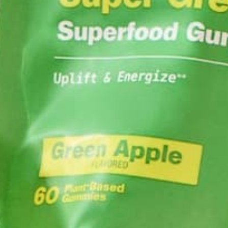
Share
you po
S