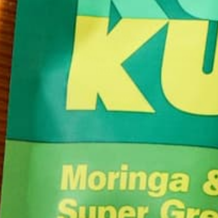
$29.99
Organic Pure Moringa Powder
(10.6 oz)
BUY NOW