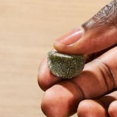
$19.99
Crave Reset Superfood Drink
Mix