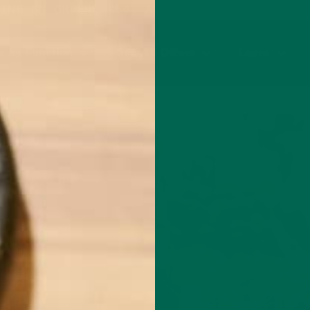
PING ON ORDERS $50+ AND ANY SUBSCRIPTION
 by Function
Special Offers
Learn
ry" moments with
bility. High-fiber
mpounds, like the
p you feel fuller