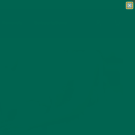
Rewards
Subscriptions
OPEN CA