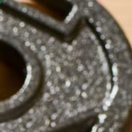
Skip to content
FREE SHIP
Shop by Format
Shop
Metabolism &
Cravings
Crush your goals and curb the "hang
superfoods designed for metabolic sta
plants and blood-sugar-balancing co
chlorogenic acid found in moringa, hel