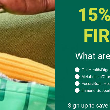
BUY NOW
15%
FI
What are
What are you seeki
Gut Health/Dige
Metabolism/Cra
Focus/Brain Hea
Immune Suppor
Sign up to save!