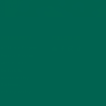
COMMUNITY
FOLLOW US
Affiliate Program
Email
Facebook
Instagram
TikTok
Rewards Program
Work With Us
Contact Us
Accessibility
Statement
Privacy Policy