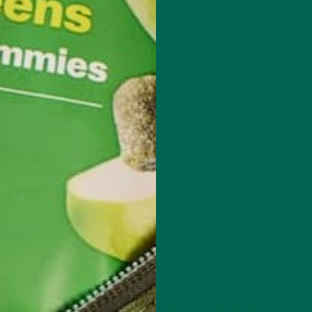
Get 15% Off On Us
 your email to get 15% off your first order. We’ll als
sted about promotions, new products, and tasty n
to enjoy superfoods.
ubmit