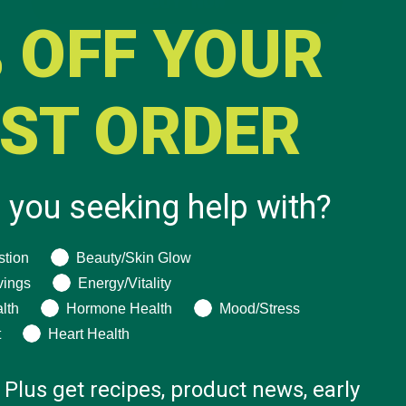
BUY NOW
 OFF YOUR
RST ORDER
 you seeking help with?
ng help with?
stion
Beauty/Skin Glow
vings
Energy/Vitality
lth
Hormone Health
Mood/Stress
t
Heart Health
 Plus get recipes, product news, early