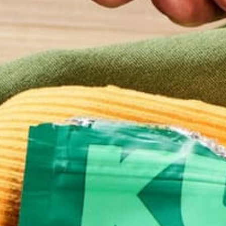
BUY NOW