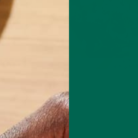
fternoon sugar
olism the tools it
ur energy levels