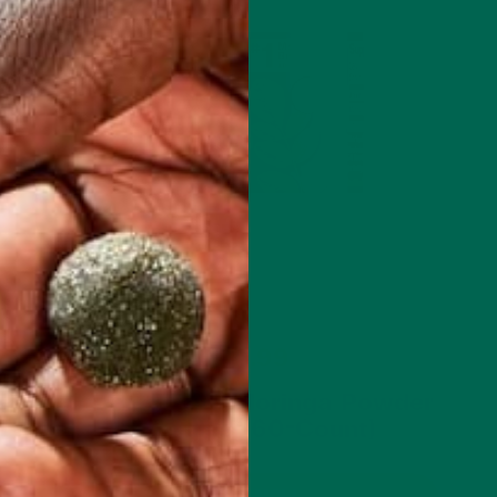
$19.99
Organic Pure Moringa Powder
Capsules (60-Count)