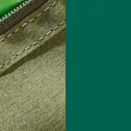
SHOP
LEARN
NEW Products
About Us
Powders & Blends
Impact
Capsules
Blog
Gummies
FAQ
Lattes
Press
Find Us In Stores