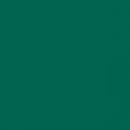
o keep
ew ways