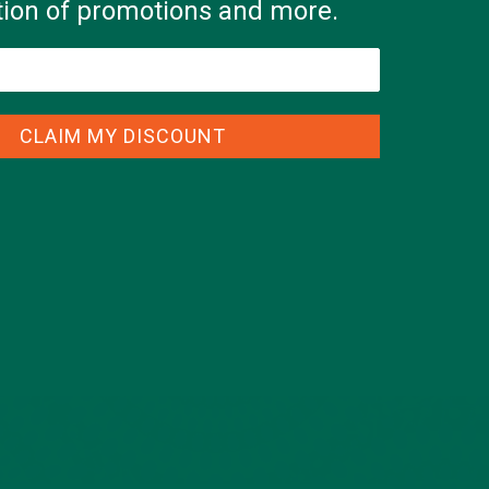
ation of promotions and more.
CLAIM MY DISCOUNT