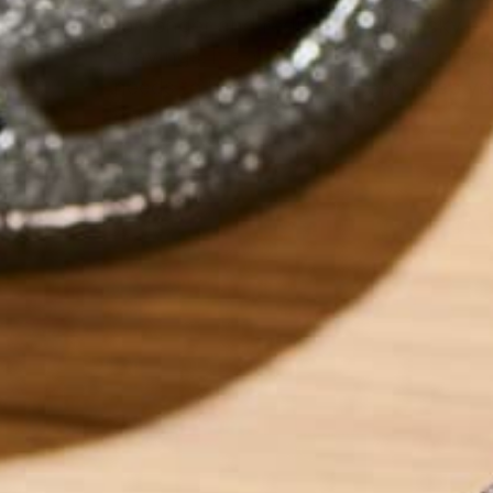
for longer and reduce those pesky a
cravings. It’s about giving your metab
needs to burn efficiently and keep yo
steady.