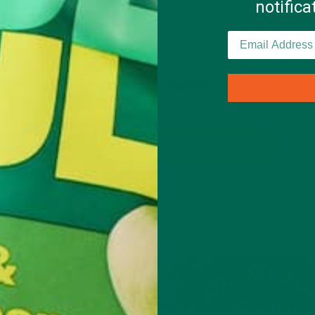
notific
$19.99
Ube Coconut Superfood Latte
BUY NOW