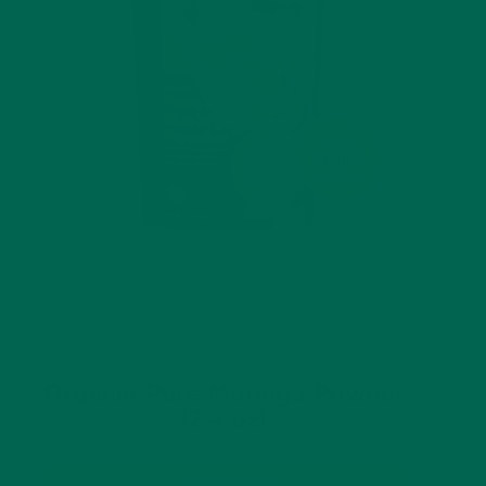
$19.99
Organic Pure Moringa Powder
(7.4 oz)