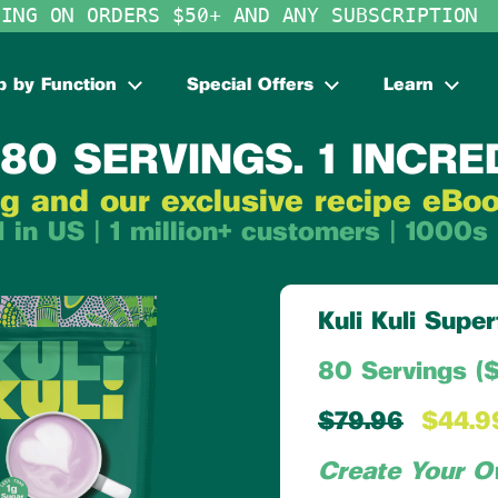
PING ON ORDERS $50+ AND ANY SUBSCRIPTION
 by Function
Special Offers
Learn
80 SERVINGS. 1 INCRE
g and our exclusive recipe eBo
 in US | 1 million+ customers | 1000s 
Kuli Kuli Sup
80 Servings ($
$79.96
$44.9
Create Your O