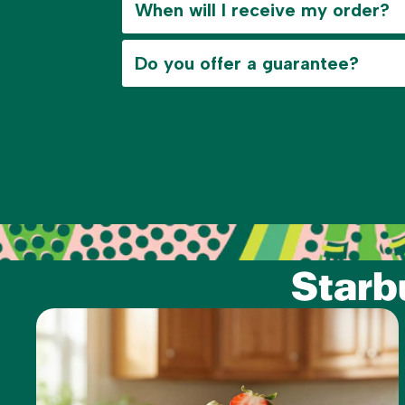
When will I receive my order?
Do you offer a guarantee?
Starb