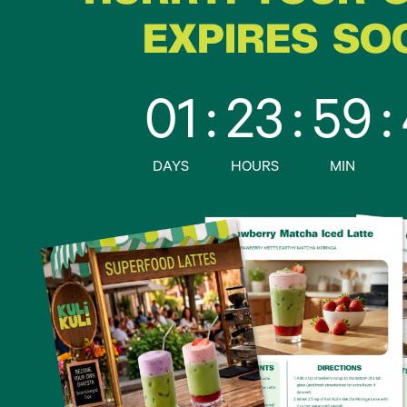
EXPIRES SO
01
:
23
:
59
:
DAYS
HOURS
MIN