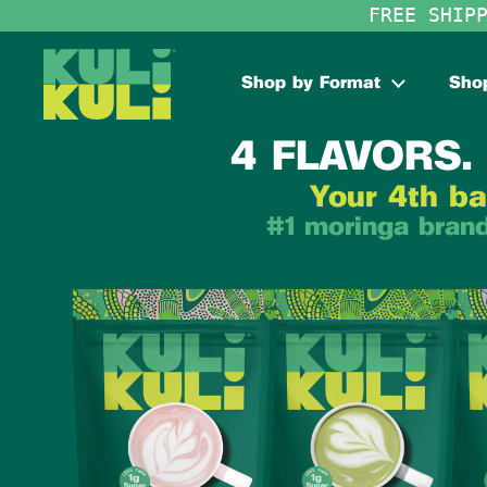
Skip to content
FREE SHIP
Shop by Format
Shop
4 FLAVORS. 
Your 4th ba
#1 moringa brand