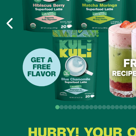
HURRY! YOUR 