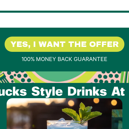
YES, I WANT THE OFFER
100% MONEY BACK GUARANTEE
ucks Style Drinks A