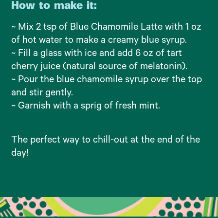
How to make it:
~ Mix 2 tsp of Blue Chamomile Latte with 1 oz
of hot water to make a creamy blue syrup.
~ Fill a glass with ice and add 6 oz of tart
cherry juice (natural source of melatonin).
~ Pour the blue chamomile syrup over the top
and stir gently.
~ Garnish with a sprig of fresh mint.
The perfect way to chill-out at the end of the
day!