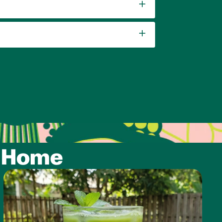
t Home