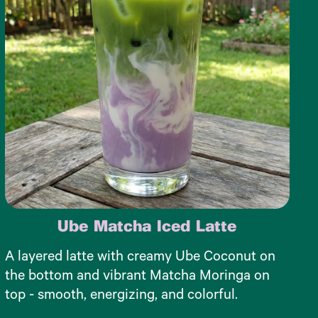
Ube Matcha Iced Latte
A layered latte with creamy Ube Coconut on
the bottom and vibrant Matcha Moringa on
top - smooth, energizing, and colorful.