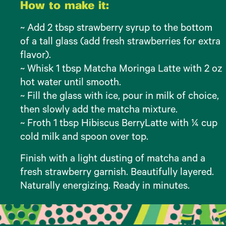
How to make it:
~ Add 2 tbsp strawberry syrup to the bottom
of a tall glass (add fresh strawberries for extra
flavor).
~ Whisk 1 tbsp Matcha Moringa Latte with 2 oz
hot water until smooth.
~ Fill the glass with ice, pour in milk of choice,
then slowly add the matcha mixture.
~ Froth 1 tbsp Hibiscus BerryLatte with ¼ cup
cold milk and spoon over top.
Finish with a light dusting of matcha and a
fresh strawberry garnish. Beautifully layered.
Naturally energizing. Ready in minutes.