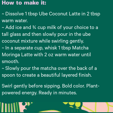
How to make it:
~ Dissolve 1 tbsp Ube Coconut Latte in 2 tbsp
warm water.
~ Add ice and ¾ cup milk of your choice to a
tall glass and then slowly pour in the ube
coconut mixture while swirling gently.
~ In a separate cup, whisk 1 tbsp Matcha
Moringa Latte with 2 oz warm water until
smooth.
~ Slowly pour the matcha over the back of a
spoon to create a beautiful layered finish.
Swirl gently before sipping. Bold color. Plant-
powered energy. Ready in minutes.