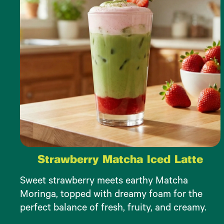
Strawberry Matcha Iced Latte
Sweet strawberry meets earthy Matcha
Moringa, topped with dreamy foam for the
perfect balance of fresh, fruity, and creamy.