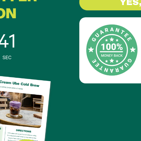
YES
ON
40
SEC