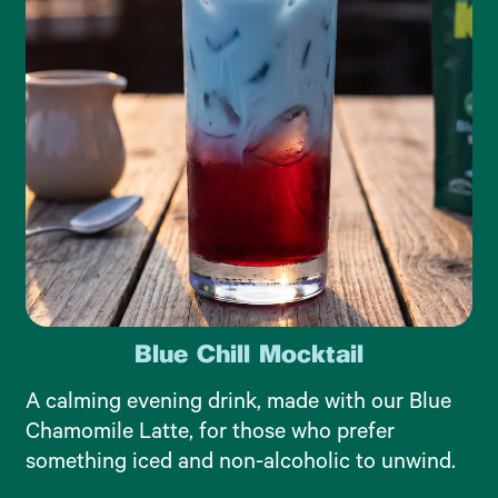
Blue Chill Mocktail
A calming evening drink, made with our Blue
Chamomile Latte, for those who prefer
something iced and non-alcoholic to unwind.