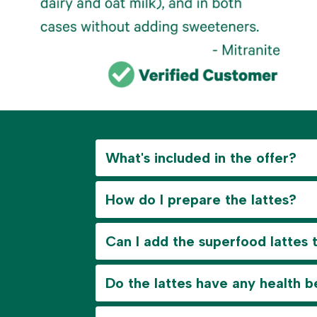
What's included in the offer?
How do I prepare the lattes?
Can I add the superfood lattes 
Do the lattes have any health b