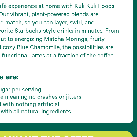
fé experience at home with Kuli Kuli Foods
Our vibrant, plant-powered blends are
d match, so you can layer, swirl, and
orite Starbucks-style drinks in minutes. From
t to energizing Matcha Moringa, fruity
d cozy Blue Chamomile, the possibilities are
 functional lattes at a fraction of the coffee
s are:
ugar per serving
ne meaning no crashes or jitters
with nothing artificial
 with all natural ingredients