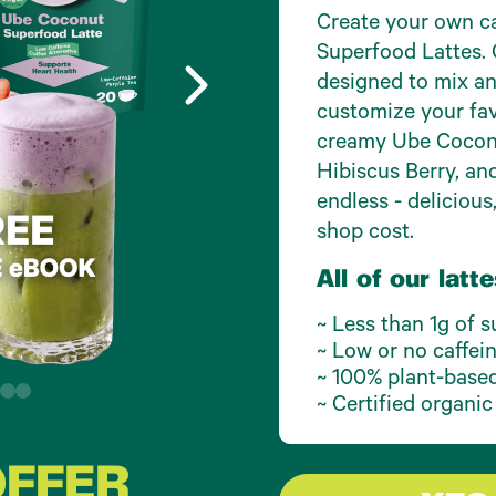
Create your own ca
Superfood Lattes. 
designed to mix an
customize your fav
creamy Ube Coconu
Hibiscus Berry, an
endless - delicious,
shop cost.
All of our latte
~ Less than 1g of s
~ Low or no caffei
~ 100% plant-based 
~ Certified organic
OFFER