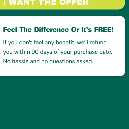
, I WANT THE OFFER