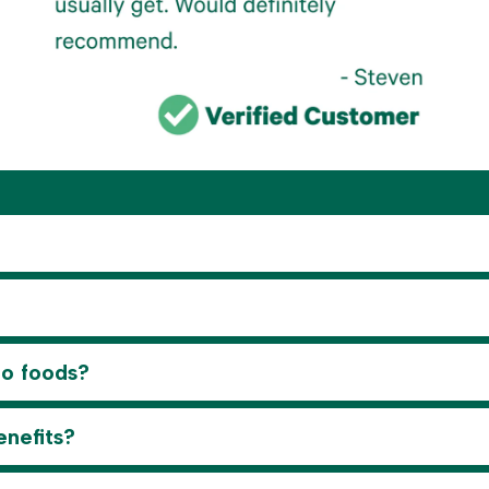
to foods?
enefits?