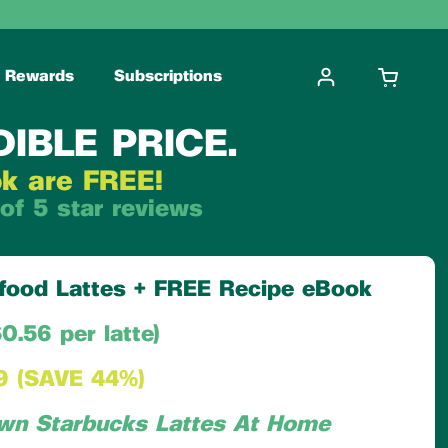
Rewards
Subscriptions
OPEN CA
DIBLE PRICE.
ok are FREE!
of 5 star reviews
erfood Lattes + FREE Recipe eBook
0.56 per latte)
9 (SAVE 44%)
wn Starbucks Lattes At Home