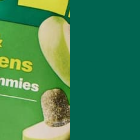
CATEGORY: