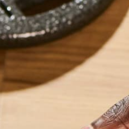
How to Make t