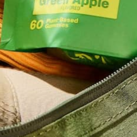
LACTATION
MORINGA
PREGNANCY
Can Pregnant Women Take
Moringa?
Around the world, women have relied on moringa to