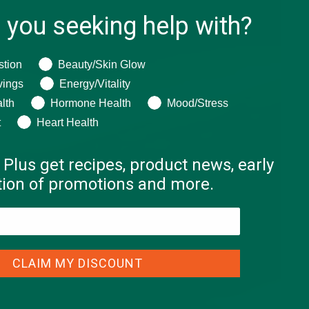
 you seeking help with?
ng help with?
stion
Beauty/Skin Glow
vings
Energy/Vitality
lth
Hormone Health
Mood/Stress
t
Heart Health
 Plus get recipes, product news, early
ation of promotions and more.
CLAIM MY DISCOUNT