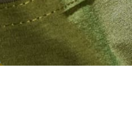
boost the wellness of themselves and...
SHARE
CONTINUE READING