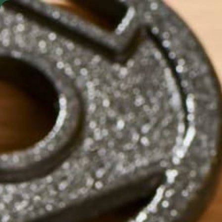
Skip to content
FREE SHIP
Shop by Format
Shop