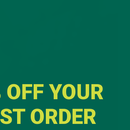
 OFF YOUR
RST ORDER