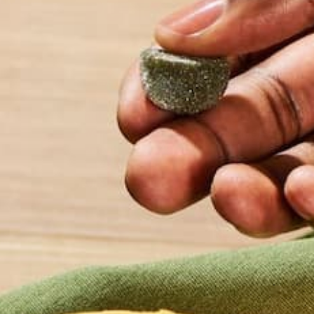
Perfect Moring
Smoothie
Smoothies are amazing for a plethora of r
packed with fresh fruit and vegetables, and
nutritious for on-the-go times. There is an a
well-rounded, flavorful smoothie, so if you’
smoothies, stick with it. Nailing the right t
takes time, but here’s a few tips from an av
smoothie fan!
READ MORE