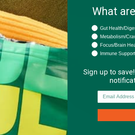
What are
What are you seeki
Gut Health/Dige
Metabolism/Cra
Focus/Brain Hea
Immune Suppor
Sign up to save!
notific