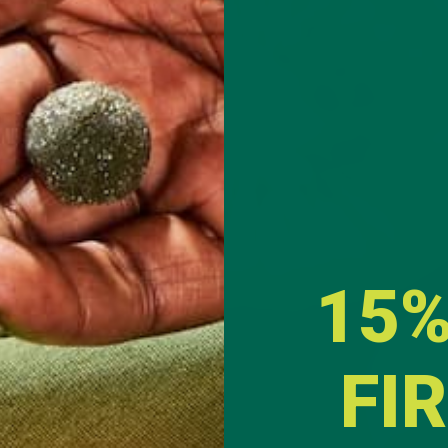
a
easons. They can be
 are also
rt to crafting a
re new to
exture and taste
id moringa
15%
FI