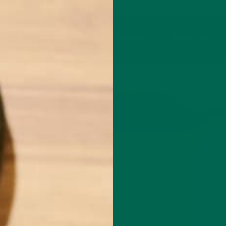
PING ON ORDERS $50+ AND ANY SUBSCRIPTION
 by Function
Special Offers
Learn