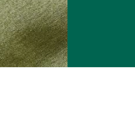
Get 15% Off On Us