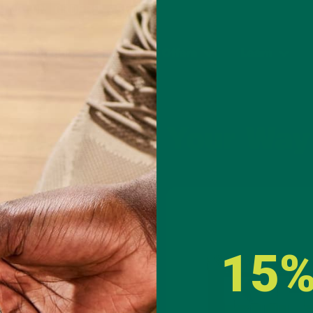
PING ON ORDERS $50+ AND ANY SUBSCRIPTION
 by Function
Special Offers
Learn
uperfoods Your Way
Capsules
Gummies
15%