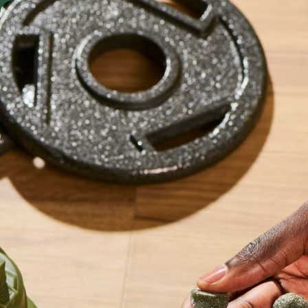
Skip to content
FREE SHIP
Shop by Format
Shop
S
Powders & Blends