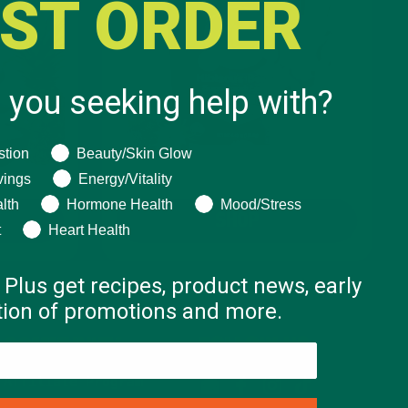
RST ORDER
 you seeking help with?
ng help with?
stion
Beauty/Skin Glow
vings
Energy/Vitality
lth
Hormone Health
Mood/Stress
SHOP
t
Heart Health
 Plus get recipes, product news, early
ation of promotions and more.
COMMUNITY
FOLLOW US
Affiliate Program
Email
Facebook
Instagram
TikTok