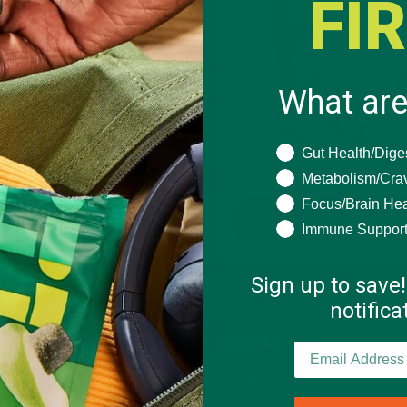
FI
What are
What are you seeki
Gut Health/Dige
Metabolism/Cra
Focus/Brain Hea
SHOP
SHOP
Immune Suppor
Sign up to save!
notific
SHOP
LEARN
NEW Products
About Us