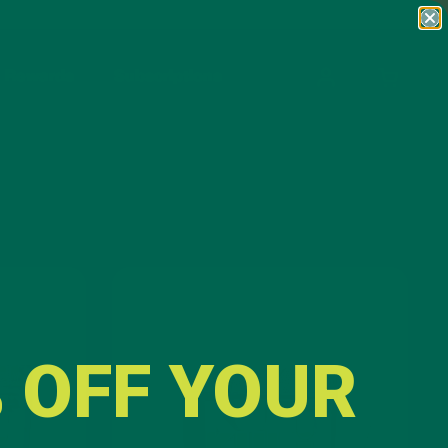
Rewards
Subscriptions
OPEN CA
Lattes
 OFF YOUR